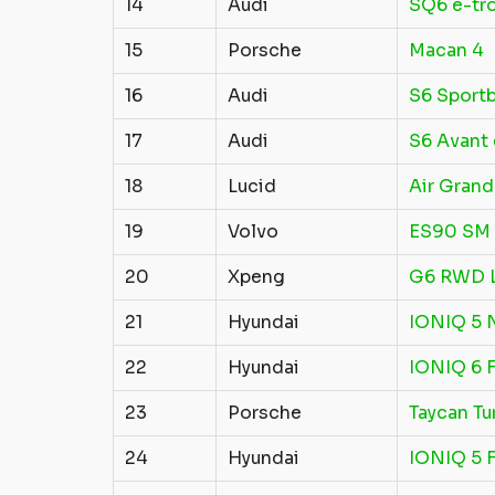
14
Audi
SQ6 e-tr
15
Porsche
Macan 4
16
Audi
S6 Sportb
17
Audi
S6 Avant 
18
Lucid
Air Grand
19
Volvo
ES90 SM 
20
Xpeng
G6 RWD 
21
Hyundai
IONIQ 5 
22
Hyundai
IONIQ 6 
23
Porsche
Taycan Tu
24
Hyundai
IONIQ 5 