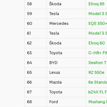
58
Škoda
Elroq 85
59
Tesla
Model 3 S
60
Mercedes
EQE 350
61
Tesla
Model 3 S
62
Škoda
Elroq 60
63
Toyota
C-HR+ F
64
BYD
Sealion 7
65
Lexus
RZ 550e
66
Mazda
6e Stand
67
Toyota
bZ4X FL 
68
Ford
Mustang 