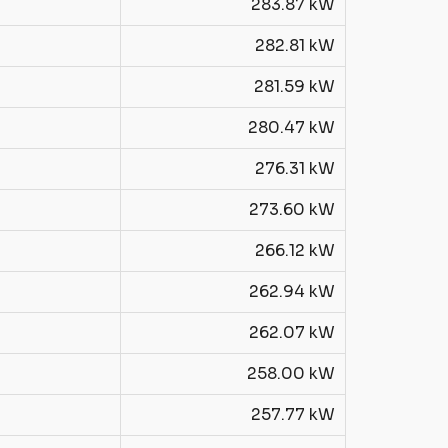
283.87 kW
282.81 kW
281.59 kW
280.47 kW
276.31 kW
273.60 kW
266.12 kW
262.94 kW
262.07 kW
258.00 kW
257.77 kW