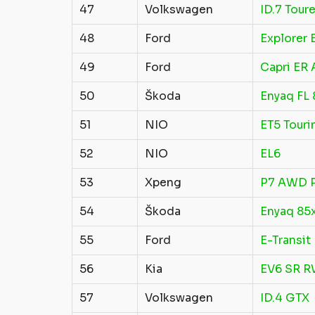
47
Volkswagen
ID.7 Toure
48
Ford
Explorer
49
Ford
Capri ER
50
Škoda
Enyaq FL
51
NIO
ET5 Touri
52
NIO
EL6
53
Xpeng
P7 AWD 
54
Škoda
Enyaq 85
55
Ford
E-Transit
56
Kia
EV6 SR 
57
Volkswagen
ID.4 GTX