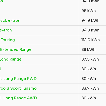
on
94,9 kWh
95 kWh
ack e-tron
94,9 kWh
e-tron
94,9 kWh
 Touring
112,0 kWh
Extended Range
88 kWh
Long Range
87,5 kWh
N
80 kWh
FL Long Range RWD
80 kWh
rbo S Sport Turismo
83,7 kWh
FL Long Range AWD
80 kWh