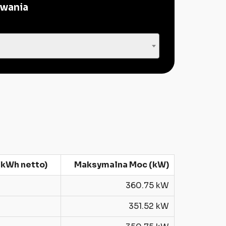
owania
kWh netto)
Maksymalna Moc (kW)
360.75 kW
351.52 kW