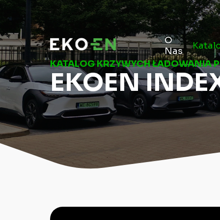
O
Katal
Nas
KATALOG KRZYWYCH ŁADOWANIA 
EKOEN INDE