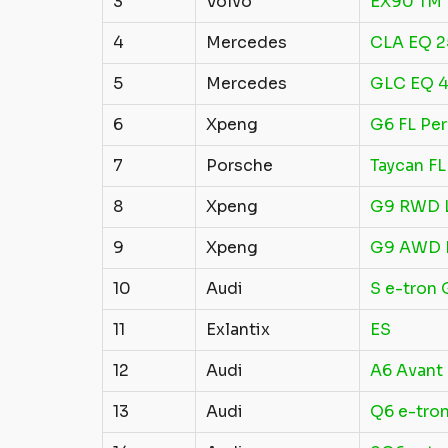
3
Volvo
EX90 TM 
4
Mercedes
CLA EQ 
5
Mercedes
GLC EQ 4
6
Xpeng
G6 FL Pe
7
Porsche
Taycan FL
8
Xpeng
G9 RWD 
9
Xpeng
G9 AWD 
10
Audi
S e-tron 
11
Exlantix
ES
12
Audi
A6 Avant
13
Audi
Q6 e-tron