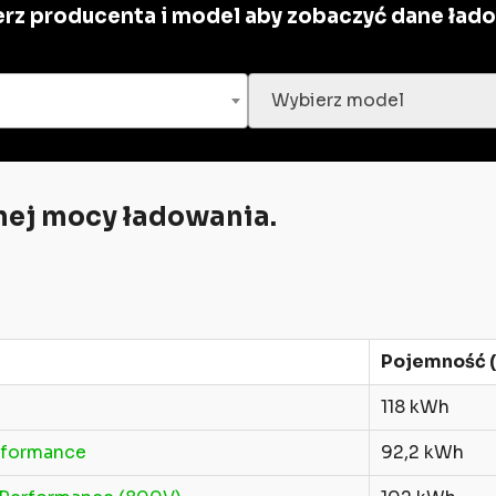
rz producenta i model aby zobaczyć dane ład
Wybierz model
ej mocy ładowania.
Pojemność (
118 kWh
rformance
92,2 kWh