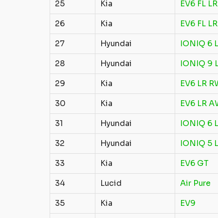
25
Kia
EV6 FL L
26
Kia
EV6 FL L
27
Hyundai
IONIQ 6 
28
Hyundai
IONIQ 9 
29
Kia
EV6 LR 
30
Kia
EV6 LR 
31
Hyundai
IONIQ 6 
32
Hyundai
IONIQ 5 
33
Kia
EV6 GT
34
Lucid
Air Pure
35
Kia
EV9