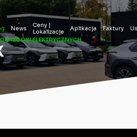
Ceny |
og
News
Aplikacja
Faktury
Us
Lokalizacje
POJAZDÓW ELEKTRYCZNYCH
X