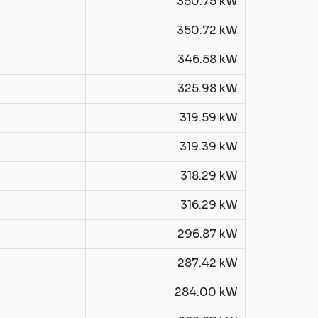
350.75 kW
350.72 kW
346.58 kW
325.98 kW
319.59 kW
319.39 kW
318.29 kW
316.29 kW
296.87 kW
287.42 kW
284.00 kW