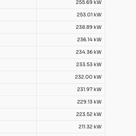
255.69 kW
253.01 kW
238.89 kW
236.14 kW
234.36 kW
233.53 kW
232.00 kW
231.97 kW
229.13 kW
223.52 kW
211.32 kW