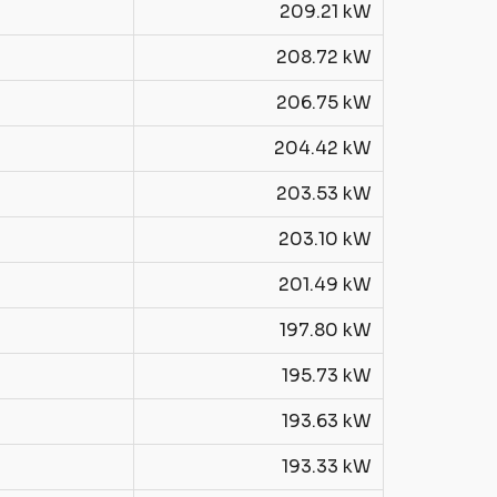
209.21 kW
208.72 kW
206.75 kW
204.42 kW
203.53 kW
203.10 kW
201.49 kW
197.80 kW
195.73 kW
193.63 kW
193.33 kW