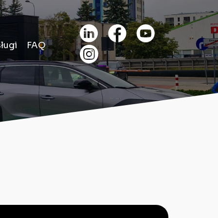
ługi
FAQ