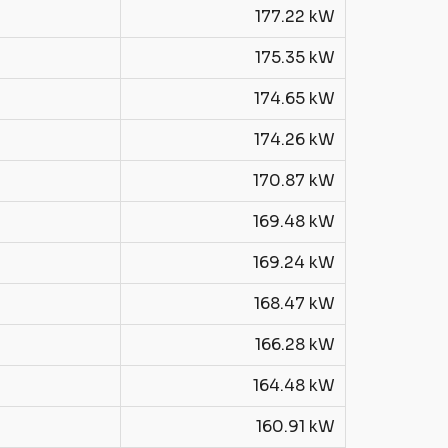
177.22 kW
175.35 kW
174.65 kW
174.26 kW
170.87 kW
169.48 kW
169.24 kW
168.47 kW
166.28 kW
164.48 kW
160.91 kW