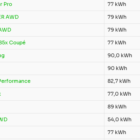
r Pro
77 kWh
 ER AWD
79 kWh
 AWD
79 kWh
 85x Coupé
77 kWh
ng
90,0 kWh
90 kWh
Performance
82,7 kWh
x
77,0 kWh
89 kWh
RWD
54,0 kWh
77 kWh