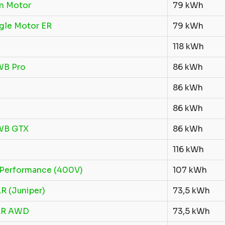
n Motor
79 kWh
gle Motor ER
79 kWh
118 kWh
WB Pro
86 kWh
86 kWh
86 kWh
LWB GTX
86 kWh
116 kWh
Performance (400V)
107 kWh
R (Juniper)
73,5 kWh
LR AWD
73,5 kWh