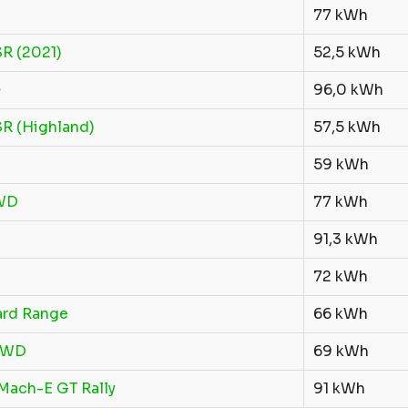
77 kWh
R (2021)
52,5 kWh
+
96,0 kWh
R (Highland)
57,5 kWh
59 kWh
WD
77 kWh
91,3 kWh
72 kWh
ard Range
66 kWh
FWD
69 kWh
Mach-E GT Rally
91 kWh