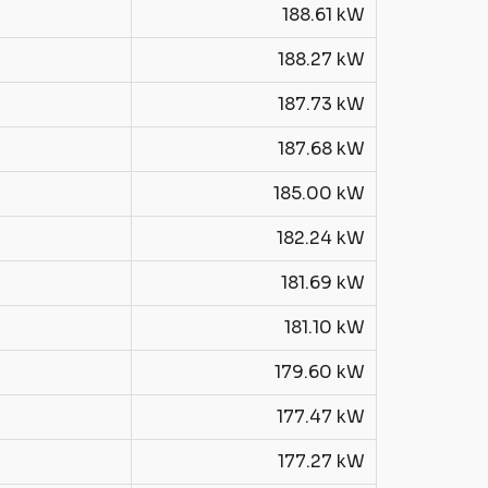
188.61 kW
188.27 kW
187.73 kW
187.68 kW
185.00 kW
182.24 kW
181.69 kW
181.10 kW
179.60 kW
177.47 kW
177.27 kW