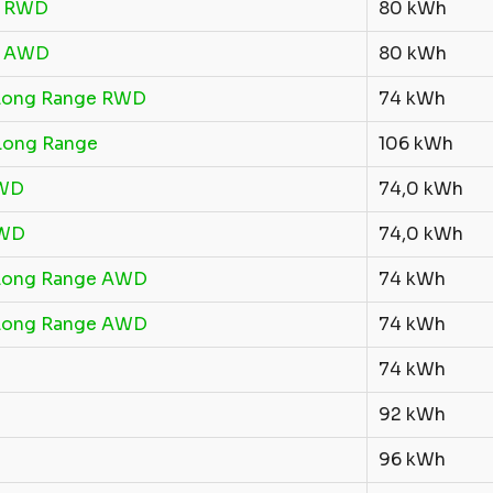
R RWD
80 kWh
R AWD
80 kWh
Long Range RWD
74 kWh
Long Range
106 kWh
RWD
74,0 kWh
AWD
74,0 kWh
Long Range AWD
74 kWh
Long Range AWD
74 kWh
74 kWh
92 kWh
96 kWh