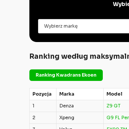
Wybie
Wybierz markę
Ranking według maksymaln
Ranking Kwadrans Ekoen
Pozycja
Marka
Model
1
Denza
Z9 GT
2
Xpeng
G9 FL Pe