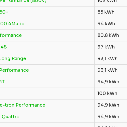
Performance (800V)
102 kWh
250+
85 kWh
00 4Matic
94 kWh
rformance
80,8 kWh
 4S
97 kWh
Long Range
93,1 kWh
Performance
93,1 kWh
GT
94,9 kWh
100 kWh
 e-tron Performance
94,9 kWh
 Quattro
94,9 kWh