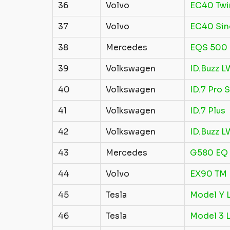
36
Volvo
EC40 Twi
37
Volvo
EC40 Sin
38
Mercedes
EQS 500
39
Volkswagen
ID.Buzz L
40
Volkswagen
ID.7 Pro S
41
Volkswagen
ID.7 Plus
42
Volkswagen
ID.Buzz 
43
Mercedes
G580 EQ
44
Volvo
EX90 TM 
45
Tesla
Model Y L
46
Tesla
Model 3 